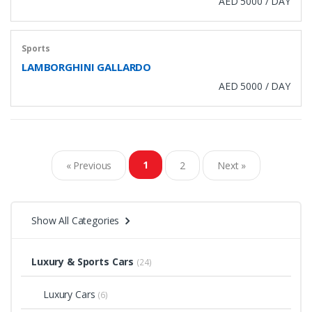
AED 5000 / DAY
Sports
LAMBORGHINI GALLARDO
AED 5000 / DAY
1
« Previous
2
Next »
Show All Categories
Luxury & Sports Cars
(24)
Luxury Cars
(6)