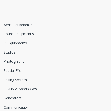
Aerial Equipment's
Sound Equipment's
Dj Equipments
Studios
Photography
Special Efx
Editing System
Luxury & Sports Cars
Generators
Communication