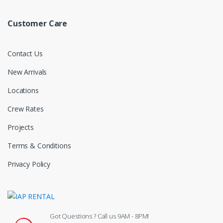
Customer Care
Contact Us
New Arrivals
Locations
Crew Rates
Projects
Terms & Conditions
Privacy Policy
Got Questions ? Call us 9AM - 8PM!