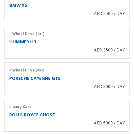
BMW X5
AED 2500 / DAY
4 Wheel Drive (4x4)
HUMMER H3
AED 3500 / DAY
4 Wheel Drive (4x4)
PORSCHE CAYENNE GTS
AED 3000 / DAY
Luxury Cars
ROLLS ROYCE GHOST
AED 5000 / DAY