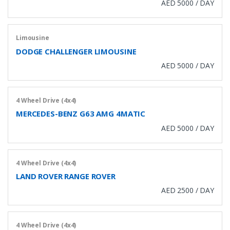
AED 5000 / DAY
Limousine
DODGE CHALLENGER LIMOUSINE
AED 5000 / DAY
4 Wheel Drive (4x4)
MERCEDES-BENZ G63 AMG 4MATIC
AED 5000 / DAY
4 Wheel Drive (4x4)
LAND ROVER RANGE ROVER
AED 2500 / DAY
4 Wheel Drive (4x4)