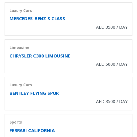
Luxury Cars
MERCEDES-BENZ S CLASS
AED 3500 / DAY
Limousine
CHRYSLER C300 LIMOUSINE
AED 5000 / DAY
Luxury Cars
BENTLEY FLYING SPUR
AED 3500 / DAY
Sports
FERRARI CALIFORNIA