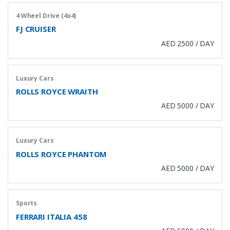
4 Wheel Drive (4x4)
FJ CRUISER
AED 2500 / DAY
Luxury Cars
ROLLS ROYCE WRAITH
AED 5000 / DAY
Luxury Cars
ROLLS ROYCE PHANTOM
AED 5000 / DAY
Sports
FERRARI ITALIA 458