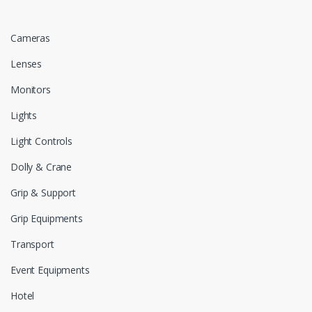
Cameras
Lenses
Monitors
Lights
Light Controls
Dolly & Crane
Grip & Support
Grip Equipments
Transport
Event Equipments
Hotel