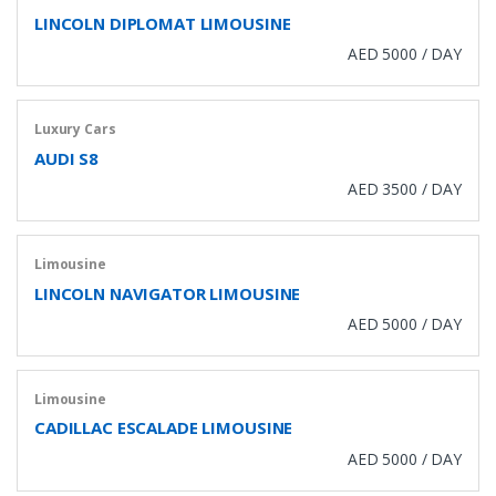
LINCOLN DIPLOMAT LIMOUSINE
AED 5000 / DAY
Luxury Cars
AUDI S8
AED 3500 / DAY
Limousine
LINCOLN NAVIGATOR LIMOUSINE
AED 5000 / DAY
Limousine
CADILLAC ESCALADE LIMOUSINE
AED 5000 / DAY