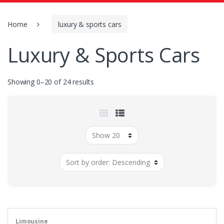
o
r
:
Home
luxury & sports cars
Luxury & Sports Cars
Showing 0–20 of 24 results
Limousine