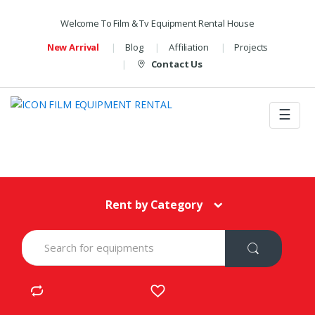
Welcome To Film & Tv Equipment Rental House
New Arrival
Blog
Affiliation
Projects
Contact Us
☰
Rent by Category
S
e
a
r
c
h
f