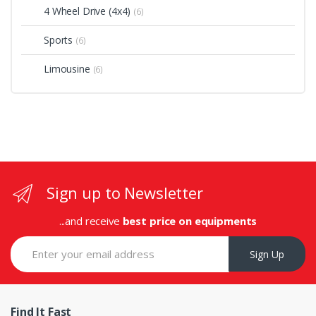
4 Wheel Drive (4x4)
(6)
Sports
(6)
Limousine
(6)
Sign up to Newsletter
...and receive
best price on equipments
Sign Up
Find It Fast