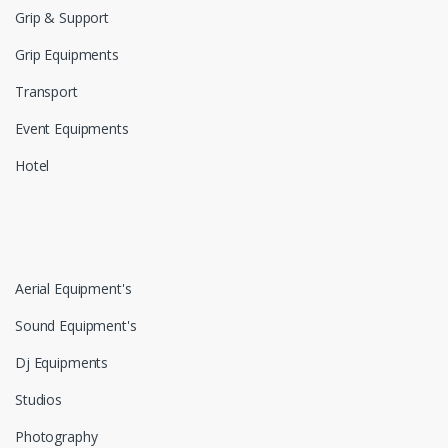
Grip & Support
Grip Equipments
Transport
Event Equipments
Hotel
Aerial Equipment's
Sound Equipment's
Dj Equipments
Studios
Photography