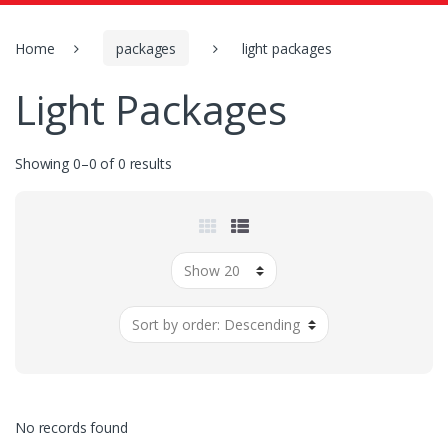
o
r
:
Home
packages
light packages
Light Packages
Showing 0–0 of 0 results
No records found