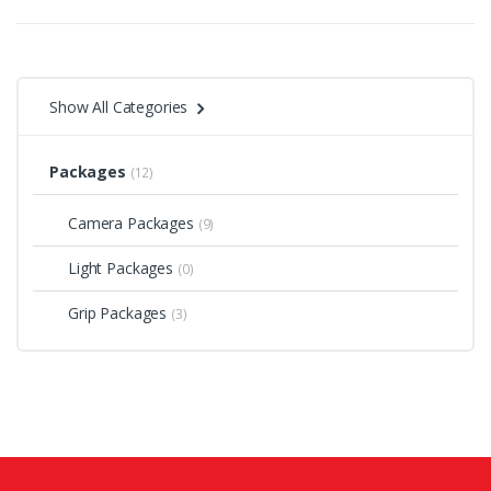
Show All Categories
Packages
(12)
Camera Packages
(9)
Light Packages
(0)
Grip Packages
(3)