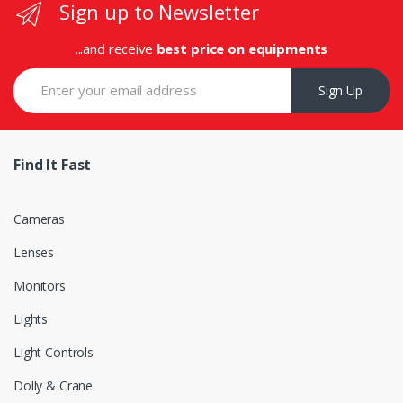
Sign up to Newsletter
...and receive
best price on equipments
Sign Up
Find It Fast
Cameras
Lenses
Monitors
Lights
Light Controls
Dolly & Crane