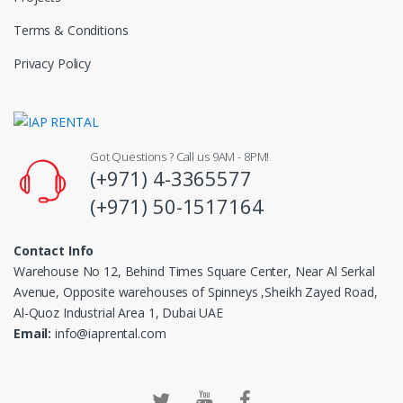
Terms & Conditions
Privacy Policy
Got Questions ? Call us 9AM - 8PM!
(+971) 4-3365577
(+971) 50-1517164
Contact Info
Warehouse No 12, Behind Times Square Center, Near Al Serkal
Avenue, Opposite warehouses of Spinneys ,Sheikh Zayed Road,
Al-Quoz Industrial Area 1, Dubai UAE
Email:
info@iaprental.com