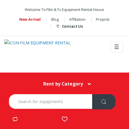
Welcome To Film & Tv Equipment Rental House
New Arrival
Blog
Affiliation
Projects
Contact Us
☰
Rent by Category
S
e
a
r
c
h
f