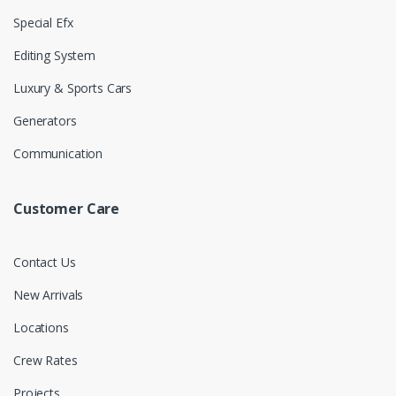
Special Efx
Editing System
Luxury & Sports Cars
Generators
Communication
Customer Care
Contact Us
New Arrivals
Locations
Crew Rates
Projects