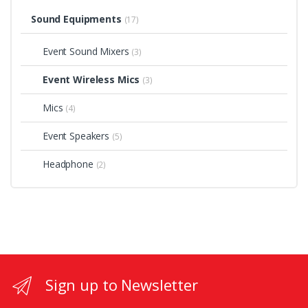
Sound Equipments
(17)
Event Sound Mixers
(3)
Event Wireless Mics
(3)
Mics
(4)
Event Speakers
(5)
Headphone
(2)
Sign up to Newsletter