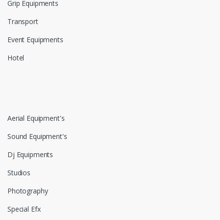
Grip Equipments
Transport
Event Equipments
Hotel
Aerial Equipment's
Sound Equipment's
Dj Equipments
Studios
Photography
Special Efx