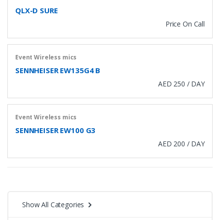
QLX-D SURE
Price On Call
Event Wireless mics
SENNHEISER EW135G4 B
AED 250 / DAY
Event Wireless mics
SENNHEISER EW100 G3
AED 200 / DAY
Show All Categories