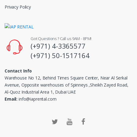
Privacy Policy
Got Questions ? Call us 9AM - 8PM!
(+971) 4-3365577
(+971) 50-1517164
Contact Info
Warehouse No 12, Behind Times Square Center, Near Al Serkal
Avenue, Opposite warehouses of Spinneys ,Sheikh Zayed Road,
Al-Quoz Industrial Area 1, Dubai UAE
Email:
info@iaprental.com