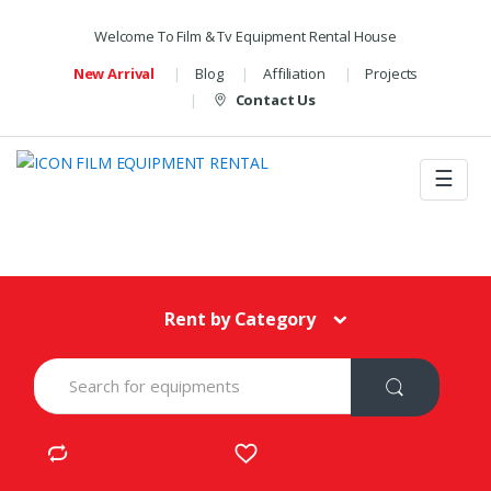
Welcome To Film & Tv Equipment Rental House
New Arrival
Blog
Affiliation
Projects
Contact Us
☰
Rent by Category
S
e
a
r
c
h
f