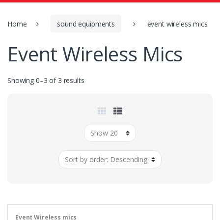
o
r
:
Home
sound equipments
event wireless mics
Event Wireless Mics
Showing 0–3 of 3 results
Event Wireless mics