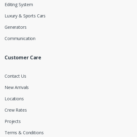
Editing System
Luxury & Sports Cars
Generators
Communication
Customer Care
Contact Us
New Arrivals
Locations
Crew Rates
Projects
Terms & Conditions