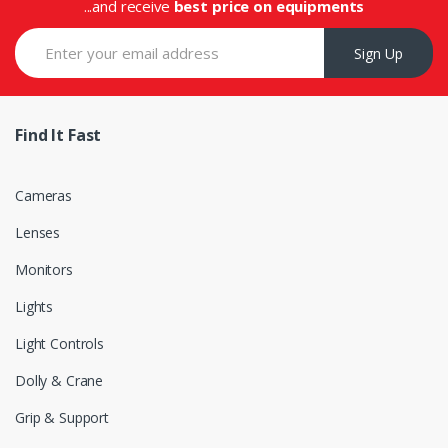
...and receive
best price on equipments
Sign Up
Find It Fast
Cameras
Lenses
Monitors
Lights
Light Controls
Dolly & Crane
Grip & Support