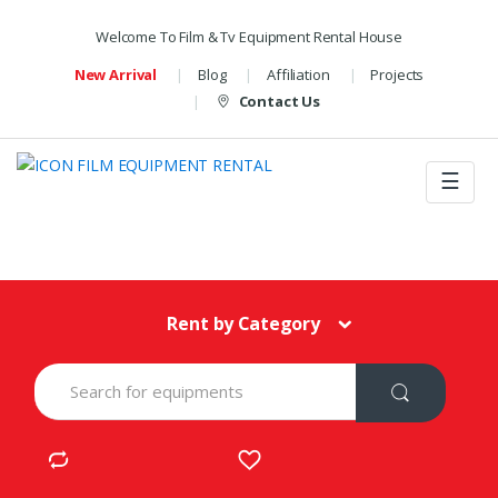
Welcome To Film & Tv Equipment Rental House
New Arrival
Blog
Affiliation
Projects
Contact Us
☰
Rent by Category
S
e
a
r
c
h
f