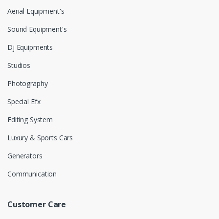
Aerial Equipment's
Sound Equipment's
Dj Equipments
Studios
Photography
Special Efx
Editing System
Luxury & Sports Cars
Generators
Communication
Customer Care