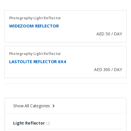
Photography Light Reflector
WIDEZOOM REFLECTOR
AED 50 / DAY
Photography Light Reflector
LASTOLITE REFLECTOR 6X4
AED 300 / DAY
Show All Categories
Light Reflector
(2)