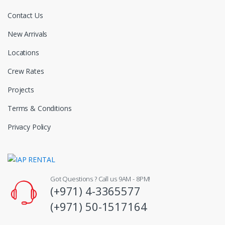
Contact Us
New Arrivals
Locations
Crew Rates
Projects
Terms & Conditions
Privacy Policy
Got Questions ? Call us 9AM - 8PM!
(+971) 4-3365577
(+971) 50-1517164