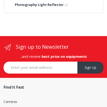
Photography Light Reflector
(2)
Sign up to Newsletter
...and receive
best price on equipments
Sign Up
Find It Fast
Cameras