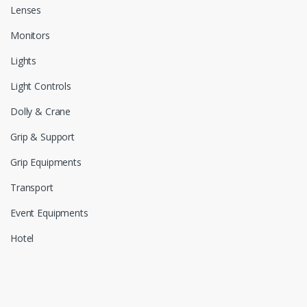
Lenses
Monitors
Lights
Light Controls
Dolly & Crane
Grip & Support
Grip Equipments
Transport
Event Equipments
Hotel