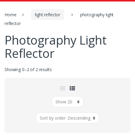
o
r
:
Home
light reflector
photography light
reflector
Photography Light
Reflector
Showing 0–2 of 2 results