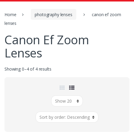
o
r
:
Home
photography lenses
canon ef zoom
lenses
Canon Ef Zoom
Lenses
Showing 0–4 of 4 results