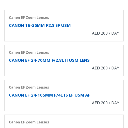
Canon EF Zoom Lenses
CANON 16-35MM F2.8 EF USM
AED 200 / DAY
Canon EF Zoom Lenses
CANON EF 24-70MM F/2.8L II USM LENS
AED 200 / DAY
Canon EF Zoom Lenses
CANON EF 24-105MM F/4L IS EF USM AF
AED 200 / DAY
Canon EF Zoom Lenses