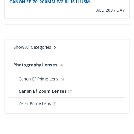
CANON EF 70-200MM F/2.8L IS II USM
AED 200 / DAY
Show All Categories
Photography Lenses
(9)
Canon Ef Prime Lens
(6)
Canon Ef Zoom Lenses
(4)
Zeiss Prime Lens
(3)