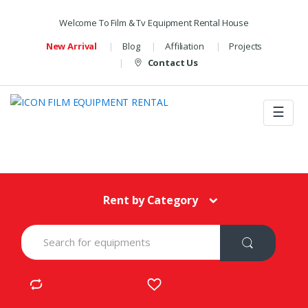
Welcome To Film & Tv Equipment Rental House
New Arrival
Blog
Affiliation
Projects
Contact Us
☰
Rent by Category
S
e
a
r
c
h
f