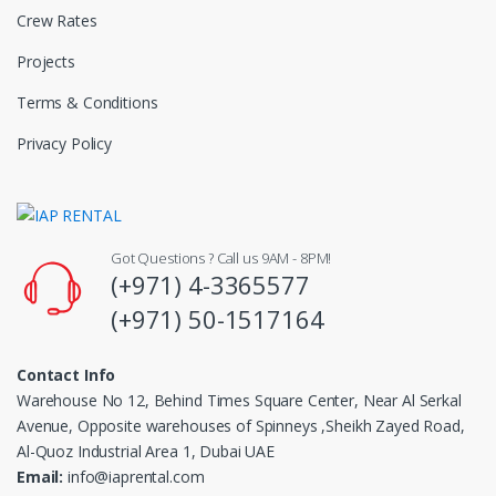
Crew Rates
Projects
Terms & Conditions
Privacy Policy
Got Questions ? Call us 9AM - 8PM!
(+971) 4-3365577
(+971) 50-1517164
Contact Info
Warehouse No 12, Behind Times Square Center, Near Al Serkal
Avenue, Opposite warehouses of Spinneys ,Sheikh Zayed Road,
Al-Quoz Industrial Area 1, Dubai UAE
Email:
info@iaprental.com