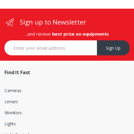
Sign up to Newsletter
...and receive
best price on equipments
Sign Up
Find It Fast
Cameras
Lenses
Monitors
Lights