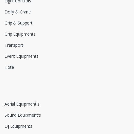
Light Controls
Dolly & Crane
Grip & Support
Grip Equipments
Transport
Event Equipments
Hotel
Aerial Equipment's
Sound Equipment's
Dj Equipments