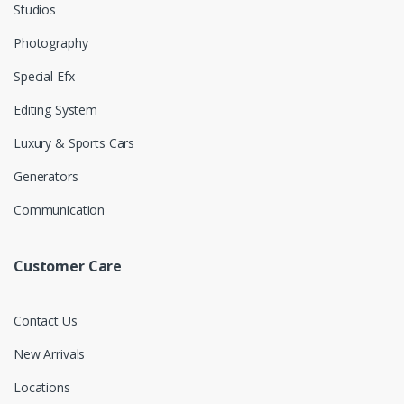
Studios
Photography
Special Efx
Editing System
Luxury & Sports Cars
Generators
Communication
Customer Care
Contact Us
New Arrivals
Locations