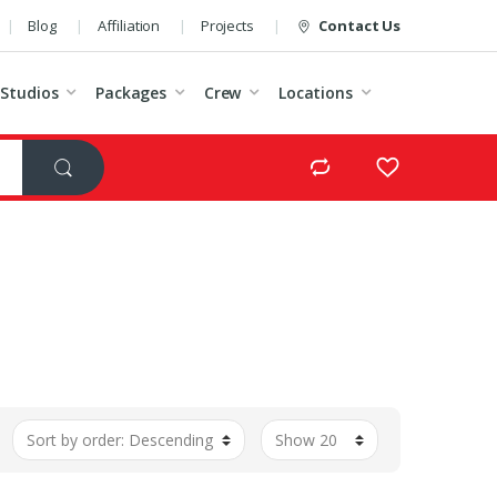
Blog
Affiliation
Projects
Contact Us
Studios
Packages
Crew
Locations