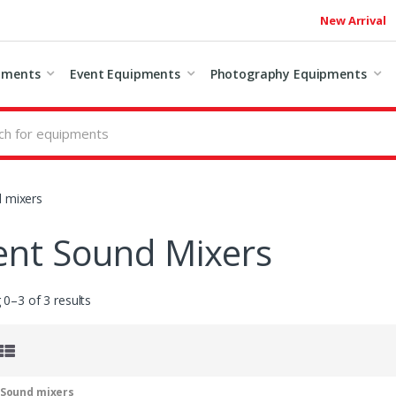
New Arrival
pments
Event Equipments
Photography Equipments
 mixers
ent Sound Mixers
0–3 of 3 results
 Sound mixers