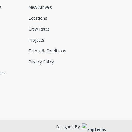
s
New Arrivals
Locations
Crew Rates
Projects
Terms & Conditions
Privacy Policy
ars
Designed By -