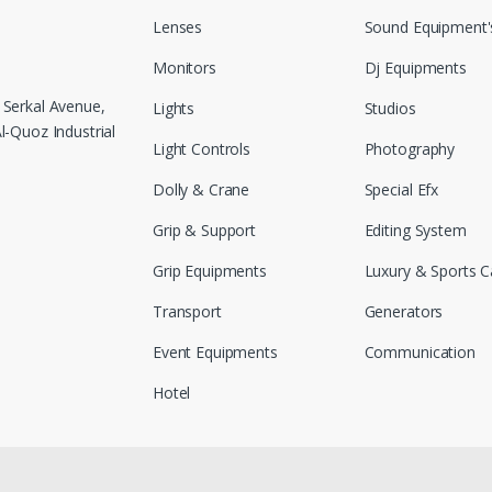
Lenses
Sound Equipment'
Monitors
Dj Equipments
 Serkal Avenue,
Lights
Studios
-Quoz Industrial
Light Controls
Photography
Dolly & Crane
Special Efx
Grip & Support
Editing System
Grip Equipments
Luxury & Sports C
Transport
Generators
Event Equipments
Communication
Hotel