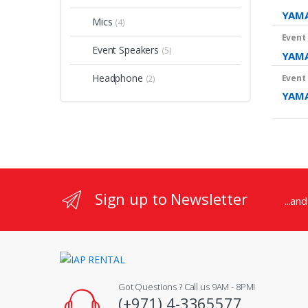
YAMA
Mics
(4)
Event
Event Speakers
(5)
YAMA
Headphone
Event
(2)
YAM
Sign up to Newsletter
...an
Got Questions ? Call us 9AM - 8PM!
(+971) 4-3365577