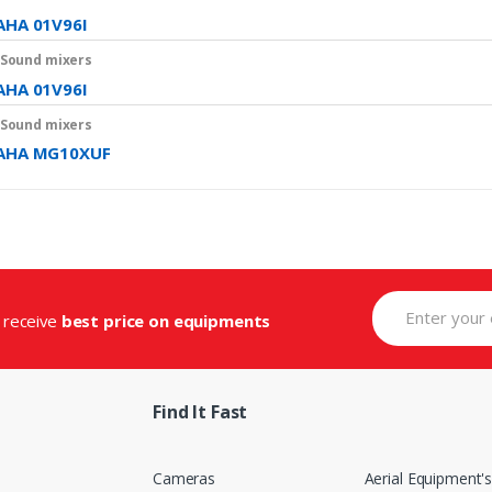
HA 01V96I
 Sound mixers
HA 01V96I
 Sound mixers
AHA MG10XUF
d receive
best price on equipments
Find It Fast
Cameras
Aerial Equipment'