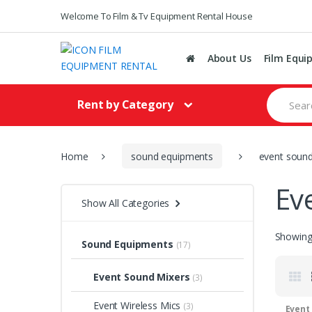
Welcome To Film & Tv Equipment Rental House
About Us
Film Equi
S
Rent by Category
e
a
r
c
h
Home
sound equipments
event sound
f
o
Ev
r
Show All Categories
:
Showing 
Sound Equipments
(17)
Event Sound Mixers
(3)
Event Wireless Mics
(3)
Event