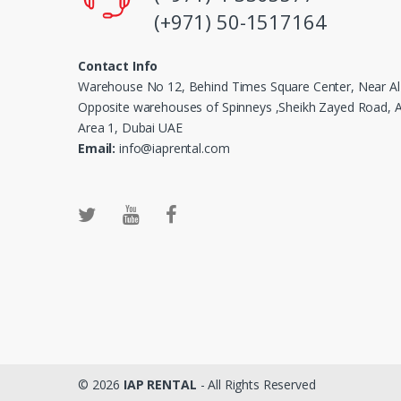
(+971) 50-1517164
Contact Info
Warehouse No 12, Behind Times Square Center, Near Al
Opposite warehouses of Spinneys ,Sheikh Zayed Road, Al
Area 1, Dubai UAE
Email:
info@iaprental.com
© 2026
IAP RENTAL
- All Rights Reserved