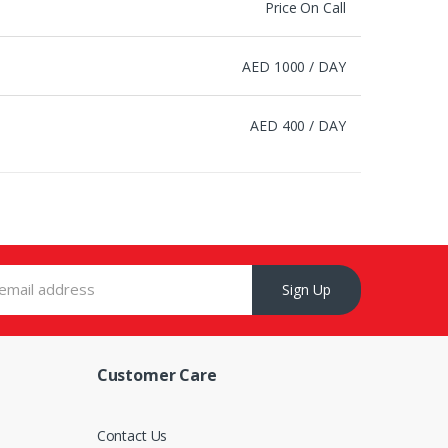
Price On Call
AED 1000 / DAY
AED 400 / DAY
Sign Up
Customer Care
s
Contact Us