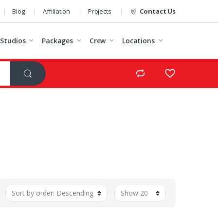
Blog
Affiliation
Projects
Contact Us
Studios
Packages
Crew
Locations
t