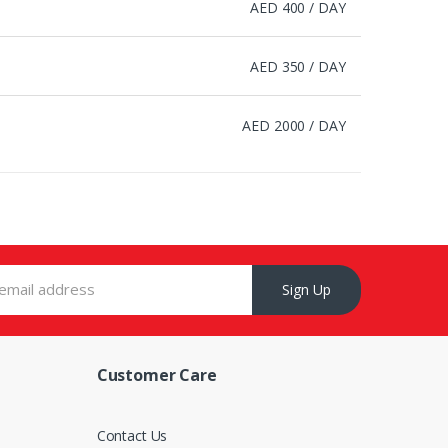
AED 400 / DAY
AED 350 / DAY
AED 2000 / DAY
Sign Up
Customer Care
s
Contact Us