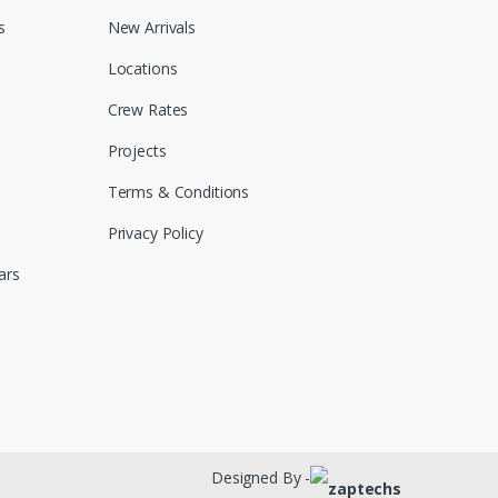
s
New Arrivals
Locations
Crew Rates
Projects
Terms & Conditions
Privacy Policy
ars
Designed By -