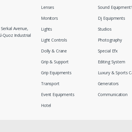
Lenses
Sound Equipment'
Monitors
Dj Equipments
 Serkal Avenue,
Lights
Studios
-Quoz Industrial
Light Controls
Photography
Dolly & Crane
Special Efx
Grip & Support
Editing System
Grip Equipments
Luxury & Sports C
Transport
Generators
Event Equipments
Communication
Hotel