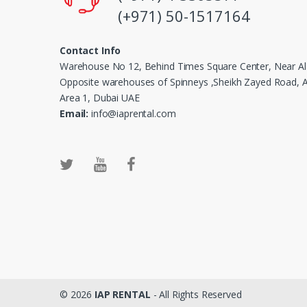
(+971) 50-1517164
Contact Info
Warehouse No 12, Behind Times Square Center, Near Al
Opposite warehouses of Spinneys ,Sheikh Zayed Road, Al
Area 1, Dubai UAE
Email:
info@iaprental.com
© 2026
IAP RENTAL
- All Rights Reserved