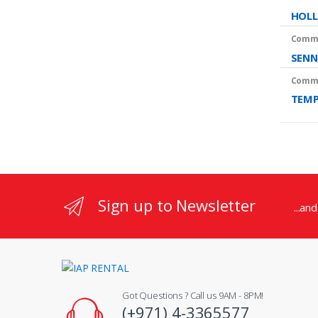
HOLL
Commu
SENN
Commu
TEMP
Sign up to Newsletter
...an
Got Questions ? Call us 9AM - 8PM!
(+971) 4-3365577