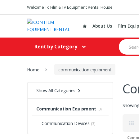
Welcome To Film & Tv Equipment Rental House
About Us
Film Equi
S
Rent by Category
e
a
r
c
h
Home
communication equipment
f
o
Co
r
Show All Categories
:
Showing 
Communication Equipment
(3)
Communication Devices
(3)
Commu