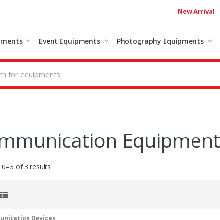
New Arrival
pments
Event Equipments
Photography Equipments
mmunication Equipmen
0–3 of 3 results
nication Devices