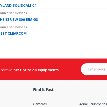
YLAND SOLIDCAM C1
nication Devices
HEISER EW 300 IEM G3
nication Devices
EST CLEARCOM
d receive
best price on equipments
Find It Fast
Cameras
Aerial Equipment'