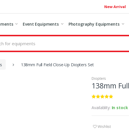
New Arrival
pments
Event Equipments
Photography Equipments
rs
138mm Full Field Close-Up Diopters Set
Diopters
138mm Full 
Availablity:
In stock
Wishlist