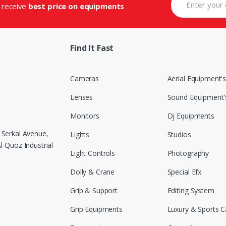
d receive
best price on equipments
Find It Fast
Cameras
Aerial Equipment'
Lenses
Sound Equipment'
Monitors
Dj Equipments
 Serkal Avenue,
Lights
Studios
-Quoz Industrial
Light Controls
Photography
Dolly & Crane
Special Efx
Grip & Support
Editing System
Grip Equipments
Luxury & Sports C