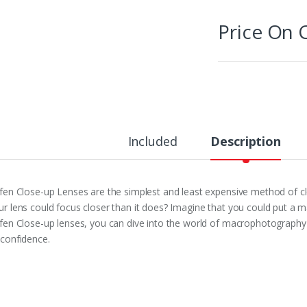
Price On C
Included
Description
ffen Close-up Lenses are the simplest and least expensive method of 
ur lens could focus closer than it does? Imagine that you could put a ma
ffen Close-up lenses, you can dive into the world of macrophotograp
 confidence.