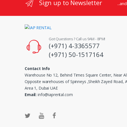
Sign up to Newsletter
...an
Got Questions ? Call us 9AM - 8PM!
(+971) 4-3365577
(+971) 50-1517164
Contact Info
Warehouse No 12, Behind Times Square Center, Near Al
Opposite warehouses of Spinneys ,Sheikh Zayed Road, Al
Area 1, Dubai UAE
Email:
info@iaprental.com