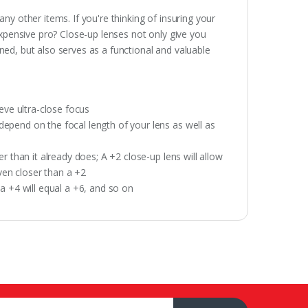
y other items. If you're thinking of insuring your
expensive pro? Close-up lenses not only give you
ed, but also serves as a functional and valuable
eve ultra-close focus
pend on the focal length of your lens as well as
 than it already does; A +2 close-up lens will allow
even closer than a +2
a +4 will equal a +6, and so on