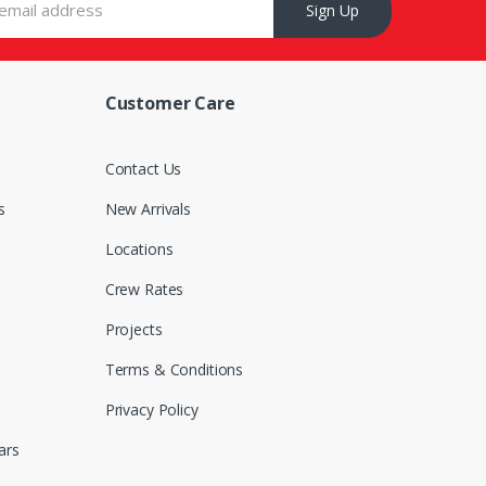
Sign Up
Customer Care
s
Contact Us
s
New Arrivals
Locations
Crew Rates
Projects
Terms & Conditions
Privacy Policy
ars