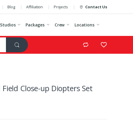
Blog
Affiliation
Projects
Contact Us
Studios
Packages
Crew
Locations
Field Close-up Diopters Set