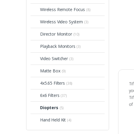
Wireless Remote Focus
(8)
Wireless Video System
(3)
Director Monitor
(10)
Playback Monitors
(3)
Video Switcher
(3)
Matte Box
(9)
4x5.65 Filters
(38)
Ti
yo
6x6 Filters
(37)
Ti
of
Diopters
(5)
Hand Held Kit
(4)