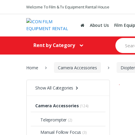
Welcome To Film & Tv Equipment Rental House
About Us
Film Equi
S
Rent by Category
e
a
r
c
h
Home
Camera Accessories
Diopte
f
o
r
Show All Categories
:
Camera Accessories
(124)
Teleprompter
(2)
Manual Follow Focus
(3)