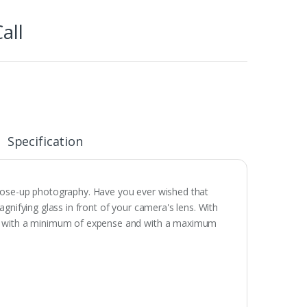
all
Specification
close-up photography. Have you ever wished that
gnifying glass in front of your camera's lens. With
hy with a minimum of expense and with a maximum