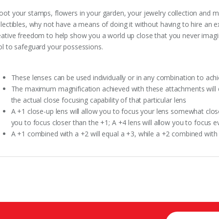
oot your stamps, flowers in your garden, your jewelry collection and man
llectibles, why not have a means of doing it without having to hire an 
eative freedom to help show you a world up close that you never imagin
ol to safeguard your possessions.
These lenses can be used individually or in any combination to achi
The maximum magnification achieved with these attachments will de
the actual close focusing capability of that particular lens
A +1 close-up lens will allow you to focus your lens somewhat closer
you to focus closer than the +1; A +4 lens will allow you to focus 
A +1 combined with a +2 will equal a +3, while a +2 combined with 